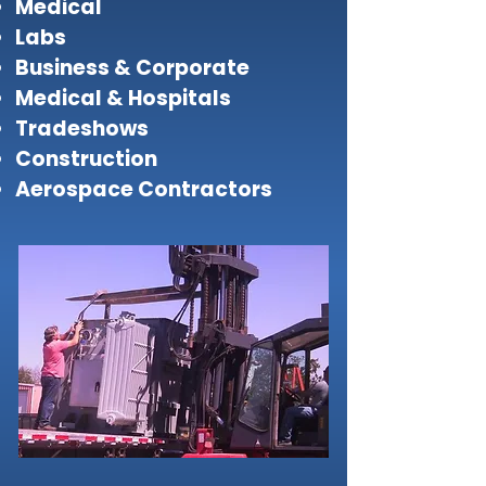
Medical
Labs
Business & Corporate
Medical & Hospitals
Tradeshows
Construction
Aerospace Contractors