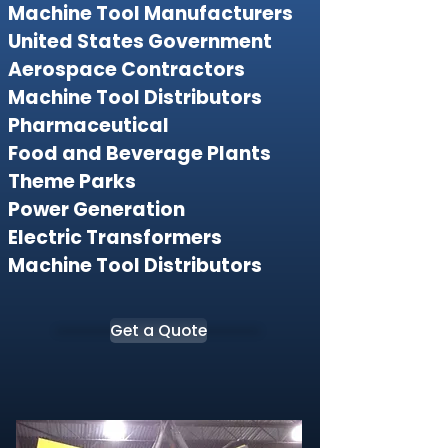
Machine Tool Manufacturers
United States Government
Aerospace Contractors
Machine Tool Distributors
Pharmaceutical
Food and Beverage Plants
Theme Parks
Power Generation
Electric Transformers
Machine Tool Distributors
Get a Quote