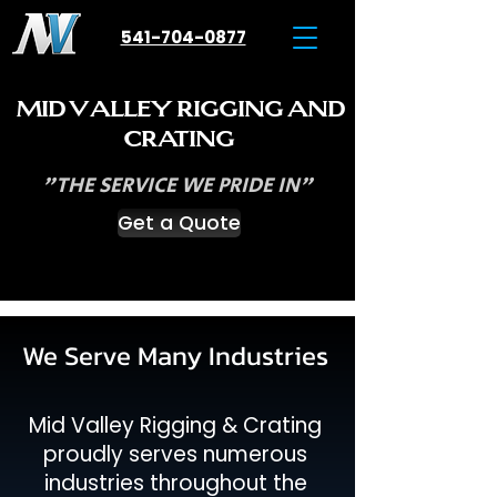
541-704-0877
M
V
R
ID
ALLEY
IGGING
AND
C
RATING
"THE SERVICE WE PRIDE IN"
Get a Quote
We Serve Many Industries
Mid Valley Rigging & Crating
proudly serves numerous
industries throughout the