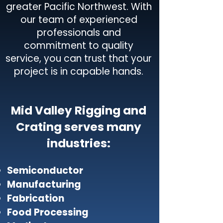
greater Pacific Northwest. With
our team of experienced
professionals and
commitment to quality
service, you can trust that your
project is in capable hands.
Mid Valley Rigging and
Crating serves many
industries:
Semiconductor
Manufacturing
Fabrication
Food Processing