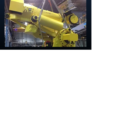
Mid Valley Rigging and Crating
3477 18th Ave. SE
Albany, Oregon 97322
541-704-0877
Office
Sheila Oleman, Office Manager