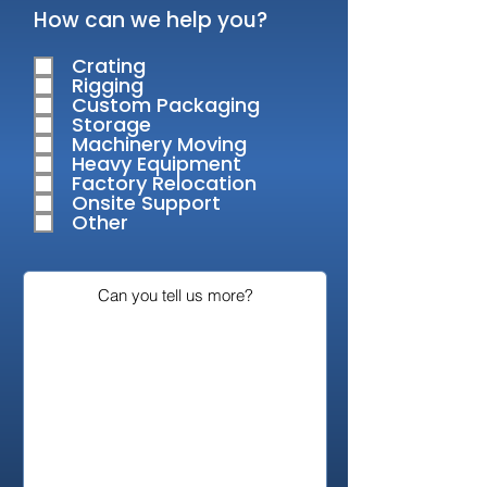
R
How can we help you?
e
q
Crating
u
Rigging
i
Custom Packaging
r
Storage
e
Machinery Moving
d
Heavy Equipment
Factory Relocation
Onsite Support
Other