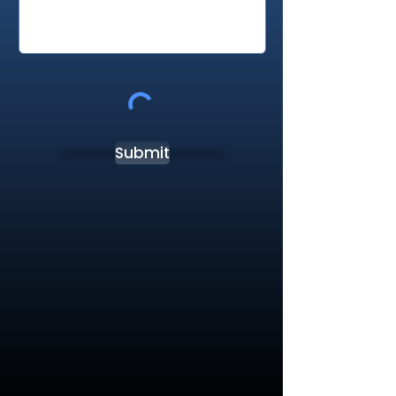
Submit