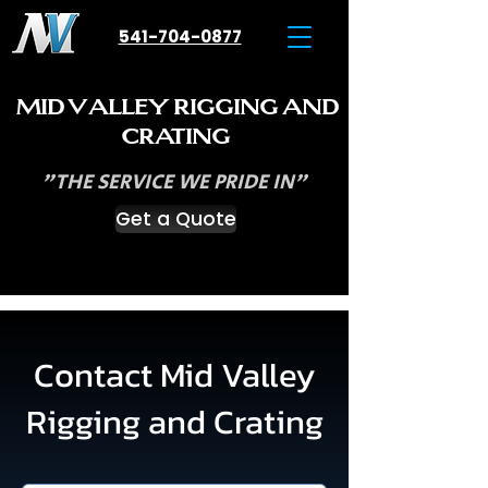
541-704-0877
M
V
R
ID
ALLEY
IGGING
AND
C
RATING
"THE SERVICE WE PRIDE IN"
Get a Quote
Contact Mid Valley
Rigging and Crating